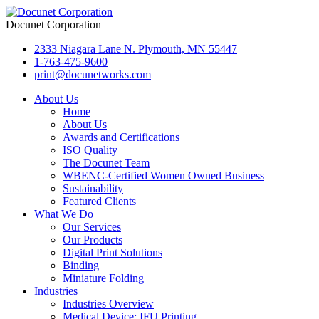
Docunet Corporation
2333 Niagara Lane N. Plymouth, MN 55447
1-763-475-9600
print@docunetworks.com
About Us
Home
About Us
Awards and Certifications
ISO Quality
The Docunet Team
WBENC-Certified Women Owned Business
Sustainability
Featured Clients
What We Do
Our Services
Our Products
Digital Print Solutions
Binding
Miniature Folding
Industries
Industries Overview
Medical Device: IFU Printing