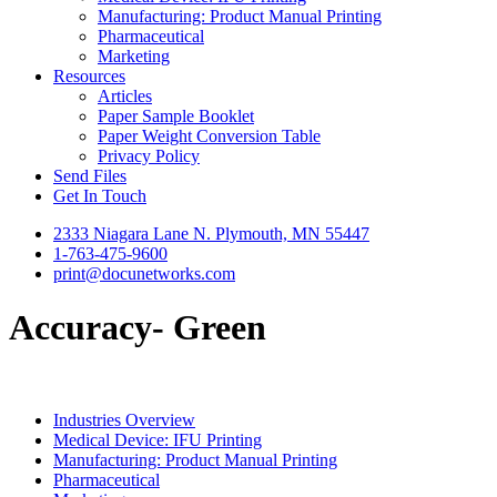
Manufacturing: Product Manual Printing
Pharmaceutical
Marketing
Resources
Articles
Paper Sample Booklet
Paper Weight Conversion Table
Privacy Policy
Send Files
Get In Touch
2333 Niagara Lane N. Plymouth, MN 55447
1-763-475-9600
print@docunetworks.com
Accuracy- Green
Industries Overview
Medical Device: IFU Printing
Manufacturing: Product Manual Printing
Pharmaceutical