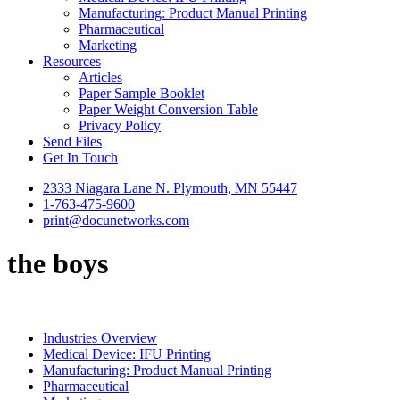
Manufacturing: Product Manual Printing
Pharmaceutical
Marketing
Resources
Articles
Paper Sample Booklet
Paper Weight Conversion Table
Privacy Policy
Send Files
Get In Touch
2333 Niagara Lane N. Plymouth, MN 55447
1-763-475-9600
print@docunetworks.com
the boys
Industries Overview
Medical Device: IFU Printing
Manufacturing: Product Manual Printing
Pharmaceutical