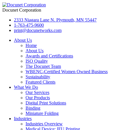
Docunet Corporation
2333 Niagara Lane N. Plymouth, MN 55447
1-763-475-9600
print@docunetworks.com
About Us
Home
About Us
Awards and Certifications
ISO Quality
The Docunet Team
WBENC-Certified Women Owned Business
Sustainability
Featured Clients
What We Do
Our Services
Our Products
Digital Print Solutions
Binding
Miniature Folding
Industries
Industries Overview
Medical Device: IFU Printing