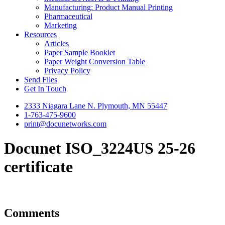
Manufacturing: Product Manual Printing
Pharmaceutical
Marketing
Resources
Articles
Paper Sample Booklet
Paper Weight Conversion Table
Privacy Policy
Send Files
Get In Touch
2333 Niagara Lane N. Plymouth, MN 55447
1-763-475-9600
print@docunetworks.com
Docunet ISO_3224US 25-26
certificate
Comments