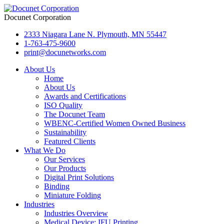
Docunet Corporation
2333 Niagara Lane N. Plymouth, MN 55447
1-763-475-9600
print@docunetworks.com
About Us
Home
About Us
Awards and Certifications
ISO Quality
The Docunet Team
WBENC-Certified Women Owned Business
Sustainability
Featured Clients
What We Do
Our Services
Our Products
Digital Print Solutions
Binding
Miniature Folding
Industries
Industries Overview
Medical Device: IFU Printing