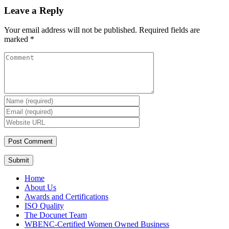
Leave a Reply
Your email address will not be published.
Required fields are
marked
*
Submit
Home
About Us
Awards and Certifications
ISO Quality
The Docunet Team
WBENC-Certified Women Owned Business