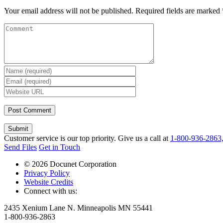
Your email address will not be published.
Required fields are marked
Submit
Customer service is our top priority. Give us a call at
1-800-936-2863
Send Files
Get in Touch
© 2026 Docunet Corporation
Privacy Policy
Website Credits
Connect with us:
2435 Xenium Lane N. Minneapolis MN 55441
1-800-936-2863