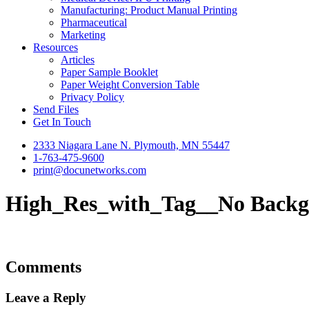
Manufacturing: Product Manual Printing
Pharmaceutical
Marketing
Resources
Articles
Paper Sample Booklet
Paper Weight Conversion Table
Privacy Policy
Send Files
Get In Touch
2333 Niagara Lane N. Plymouth, MN 55447
1-763-475-9600
print@docunetworks.com
High_Res_with_Tag__No Back
Comments
Leave a Reply