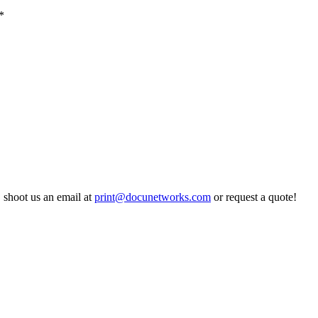
*
,
shoot us an email at
print@docunetworks.com
or request a quote!