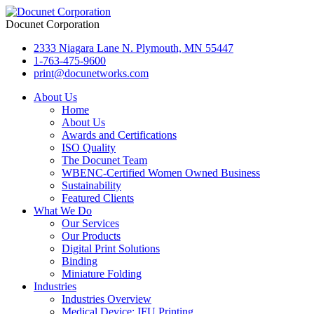
Docunet Corporation
2333 Niagara Lane N. Plymouth, MN 55447
1-763-475-9600
print@docunetworks.com
About Us
Home
About Us
Awards and Certifications
ISO Quality
The Docunet Team
WBENC-Certified Women Owned Business
Sustainability
Featured Clients
What We Do
Our Services
Our Products
Digital Print Solutions
Binding
Miniature Folding
Industries
Industries Overview
Medical Device: IFU Printing