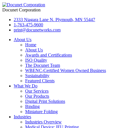
Docunet Corporation
2333 Niagara Lane N. Plymouth, MN 55447
1-763-475-9600
print@docunetworks.com
About Us
Home
About Us
Awards and Certifications
ISO Quality
The Docunet Team
WBENC-Certified Women Owned Business
Sustainability
Featured Clients
What We Do
Our Services
Our Products
Digital Print Solutions
Binding
Miniature Folding
Industries
Industries Overview
Medical Device: IFU Printing