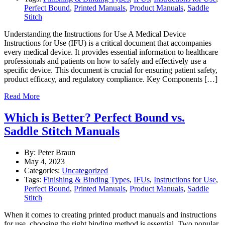
Perfect Bound
,
Printed Manuals
,
Product Manuals
,
Saddle
Stitch
Understanding the Instructions for Use A Medical Device
Instructions for Use (IFU) is a critical document that accompanies
every medical device. It provides essential information to healthcare
professionals and patients on how to safely and effectively use a
specific device. This document is crucial for ensuring patient safety,
product efficacy, and regulatory compliance. Key Components […]
Read More
Which is Better? Perfect Bound vs.
Saddle Stitch Manuals
By: Peter Braun
May 4, 2023
Categories:
Uncategorized
Tags:
Finishing & Binding Types
,
IFUs
,
Instructions for Use
,
Perfect Bound
,
Printed Manuals
,
Product Manuals
,
Saddle
Stitch
When it comes to creating printed product manuals and instructions
for use, choosing the right binding method is essential. Two popular