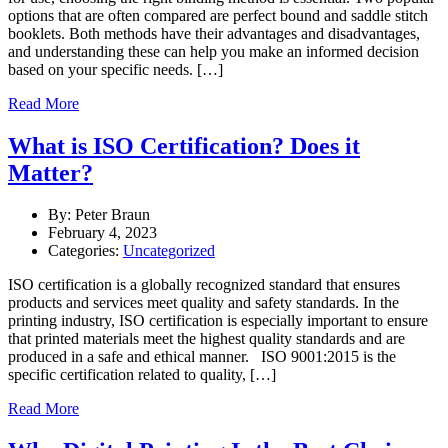
options that are often compared are perfect bound and saddle stitch
booklets. Both methods have their advantages and disadvantages,
and understanding these can help you make an informed decision
based on your specific needs. […]
Read More
What is ISO Certification? Does it
Matter?
By: Peter Braun
February 4, 2023
Categories:
Uncategorized
ISO certification is a globally recognized standard that ensures
products and services meet quality and safety standards. In the
printing industry, ISO certification is especially important to ensure
that printed materials meet the highest quality standards and are
produced in a safe and ethical manner. ISO 9001:2015 is the
specific certification related to quality, […]
Read More