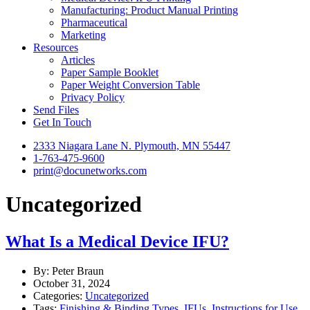
Manufacturing: Product Manual Printing
Pharmaceutical
Marketing
Resources
Articles
Paper Sample Booklet
Paper Weight Conversion Table
Privacy Policy
Send Files
Get In Touch
2333 Niagara Lane N. Plymouth, MN 55447
1-763-475-9600
print@docunetworks.com
Uncategorized
What Is a Medical Device IFU?
By: Peter Braun
October 31, 2024
Categories:
Uncategorized
Tags:
Finishing & Binding Types
,
IFUs
,
Instructions for Use
,