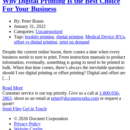
Why Digital Printing Is the Best Choice
For Your Business
By: Peter Braun
January 31, 2022
Categories:
Uncategorized
Tags:
booklet printing
,
digital printing
,
Medical Device IFUs
,
offset vs digital printing
,
print on demand
Despite the current online boom, there comes a time when every
business needs to turn to print. From instruction manuals to product
information, eventually, something is going to need to be printed in
bulk. When that time comes, there’s always the inevitable question:
should I use digital printing or offset printing? Digital and offset are
[…]
Read More
Customer service is our top priority. Give us a call at
1-800-936-
2863,
shoot us an email at
print@docunetworks.com
or request a
quote!
Send Files
Get in Touch
© 2026 Docunet Corporation
Privacy Policy
Website Credits