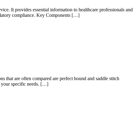
ce. It provides essential information to healthcare professionals and
 regulatory compliance. Key Components […]
ns that are often compared are perfect bound and saddle stitch
 your specific needs. […]