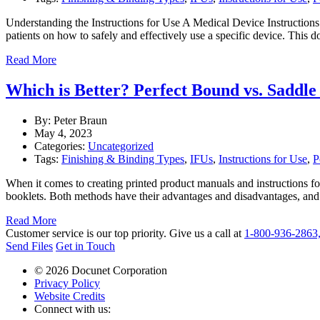
Understanding the Instructions for Use A Medical Device Instructions 
patients on how to safely and effectively use a specific device. This
Read More
Which is Better? Perfect Bound vs. Saddle
By: Peter Braun
May 4, 2023
Categories:
Uncategorized
Tags:
Finishing & Binding Types
,
IFUs
,
Instructions for Use
,
P
When it comes to creating printed product manuals and instructions fo
booklets. Both methods have their advantages and disadvantages, and
Read More
Customer service is our top priority. Give us a call at
1-800-936-2863
Send Files
Get in Touch
© 2026 Docunet Corporation
Privacy Policy
Website Credits
Connect with us: