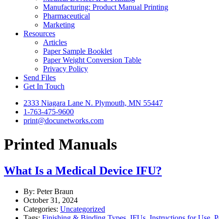
Manufacturing: Product Manual Printing
Pharmaceutical
Marketing
Resources
Articles
Paper Sample Booklet
Paper Weight Conversion Table
Privacy Policy
Send Files
Get In Touch
2333 Niagara Lane N. Plymouth, MN 55447
1-763-475-9600
print@docunetworks.com
Printed Manuals
What Is a Medical Device IFU?
By: Peter Braun
October 31, 2024
Categories:
Uncategorized
Tags:
Finishing & Binding Types
,
IFUs
,
Instructions for Use
,
P