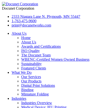
Docunet Corporation
2333 Niagara Lane N. Plymouth, MN 55447
1-763-475-9600
print@docunetworks.com
About Us
Home
About Us
Awards and Certifications
ISO Quality
The Docunet Team
WBENC-Certified Women Owned Business
Sustainability
Featured Clients
What We Do
Our Services
Our Products
Digital Print Solutions
Binding
Miniature Folding
Industries
Industries Overview
Medical Device: IFU Printing