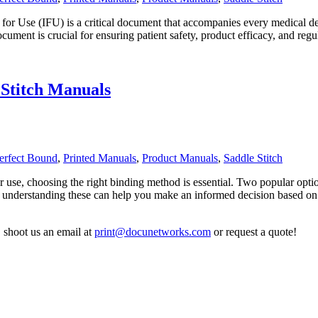
for Use (IFU) is a critical document that accompanies every medical devi
 document is crucial for ensuring patient safety, product efficacy, and
 Stitch Manuals
erfect Bound
,
Printed Manuals
,
Product Manuals
,
Saddle Stitch
r use, choosing the right binding method is essential. Two popular optio
 understanding these can help you make an informed decision based on
,
shoot us an email at
print@docunetworks.com
or request a quote!